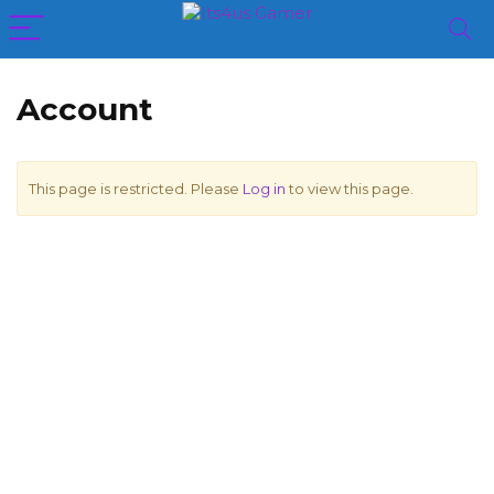
Account
This page is restricted. Please
Log in
to view this page.