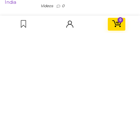
Videos
0
0