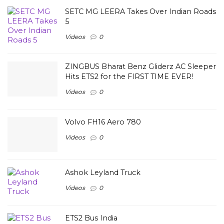
SETC MG LEERA Takes Over Indian Roads
5
Videos
0
ZINGBUS Bharat Benz Gliderz AC Sleeper
Hits ETS2 for the FIRST TIME EVER!
Videos
0
Volvo FH16 Aero 780
Videos
0
Ashok Leyland Truck
Videos
0
ETS2 Bus India