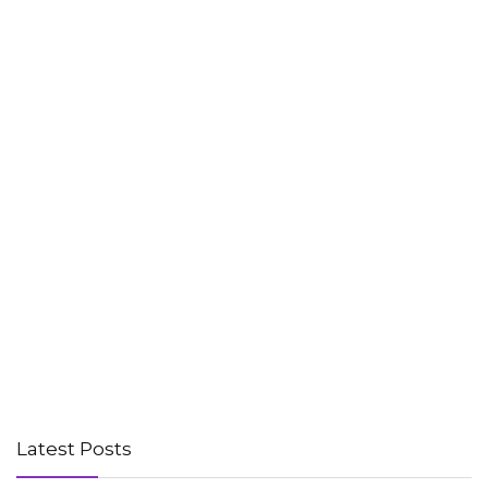
Latest Posts