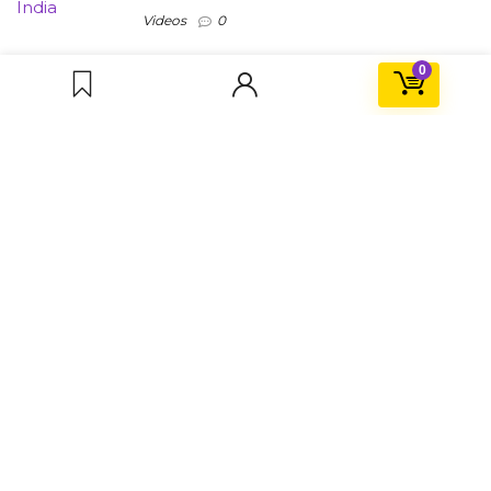
Videos
0
0