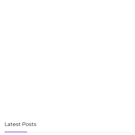
Latest Posts