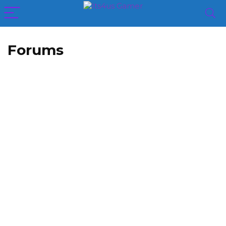
Forums