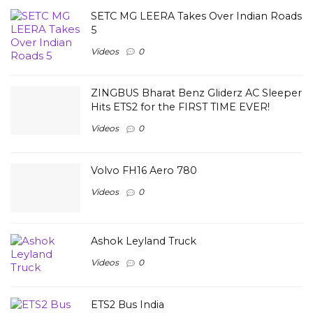
SETC MG LEERA Takes Over Indian Roads
5
Videos
0
ZINGBUS Bharat Benz Gliderz AC Sleeper
Hits ETS2 for the FIRST TIME EVER!
Videos
0
Volvo FH16 Aero 780
Videos
0
Ashok Leyland Truck
Videos
0
ETS2 Bus India