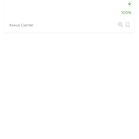
100%
Its4us Gamer