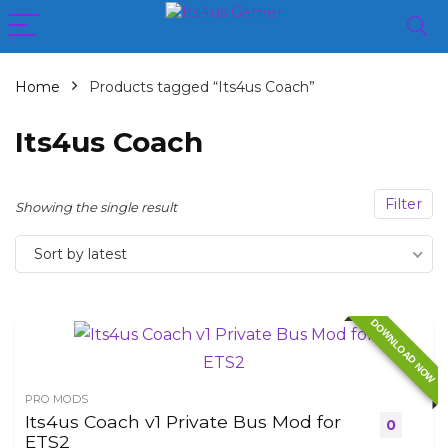
Home
Products tagged “Its4us Coach”
Its4us Coach
Filter
Showing the single result
Sort by latest
DOWNLOAD NOW
PRO MODS
Its4us Coach v1 Private Bus Mod for
0
ETS2