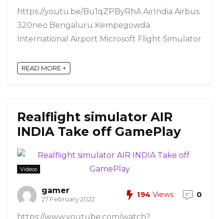
https://youtu.be/Bu1qZPByRhA AirIndia Airbus
320neo Bengaluru Kempegowda
International Airport Microsoft Flight Simulator
READ MORE +
Realflight simulator AIR
INDIA Take off GamePlay
Videos
gamer
194
Views
0
27 February 2022
https://www.youtube.com/watch?