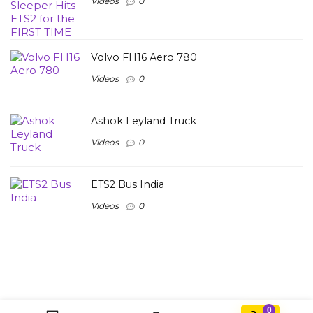
Videos
0
Volvo FH16 Aero 780
Videos
0
Ashok Leyland Truck
Videos
0
ETS2 Bus India
Videos
0
0