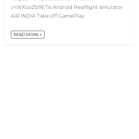
v=WXooZb9ETis Android Realflight simulator
AIR INDIA Take off GamePlay.
READ MORE +