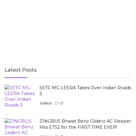
Latest Posts
SETC MG LEERA Takes Over Indian Roads
5
Videos
0
ZINGBUS Bharat Benz Gliderz AC Sleeper
Hits ETS2 for the FIRST TIME EVER!