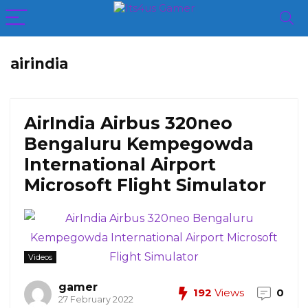
airindia
AirIndia Airbus 320neo
Bengaluru Kempegowda
International Airport
Microsoft Flight Simulator
Videos
gamer
192
Views
0
27 February 2022