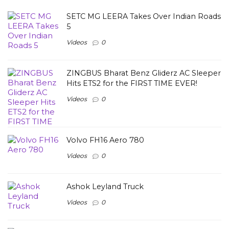
SETC MG LEERA Takes Over Indian Roads
5
Videos
0
ZINGBUS Bharat Benz Gliderz AC Sleeper
Hits ETS2 for the FIRST TIME EVER!
Videos
0
Volvo FH16 Aero 780
Videos
0
Ashok Leyland Truck
Videos
0