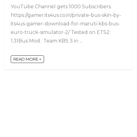
YouTube Channel gets 1000 Subscribers.
https://gamer.its4us.co.in/private-bus-skin-by-
its4us-gamer-download-for-maruti-kbs-bus-
euro-truck-simulator-2/ Tested on ETS2:
1.31Bus Mod : Team KBS 3 in ...
READ MORE +