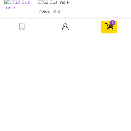
ETS2 Bus India
Videos
0
0