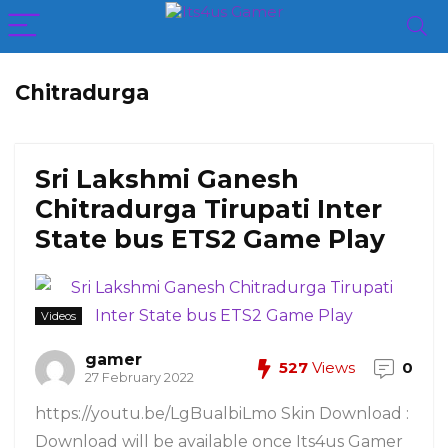
Chitradurga
Sri Lakshmi Ganesh
Chitradurga Tirupati Inter
State bus ETS2 Game Play
Videos
gamer
527
Views
0
27 February 2022
https://youtu.be/LgBualbiLmo Skin Download :
Download will be available once Its4us Gamer