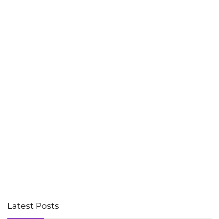
Latest Posts