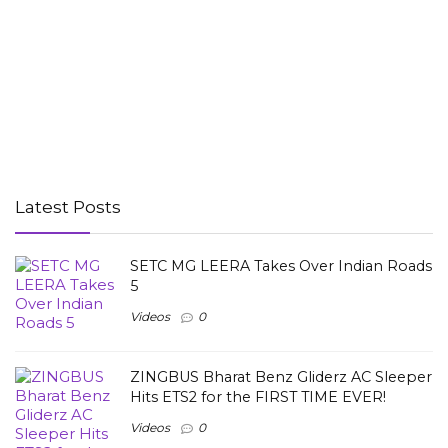
Latest Posts
SETC MG LEERA Takes Over Indian Roads
5
Videos
0
ZINGBUS Bharat Benz Gliderz AC Sleeper
Hits ETS2 for the FIRST TIME EVER!
Videos
0