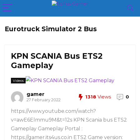
Eurotruck Simulator 2 Bus
KPN SCANIA Bus ETS2
Gameplay
Videos
gamer
1318
Views
0
27 February 2022
https://www.youtube.com/watch?
v=awE6Elmmu9M&t=12s KPN Scania bus ETS2
Gameplay Gameplay Portal :
https://gamer.its4us.co.in ETS2 Game version: