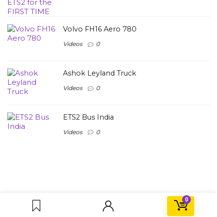
Volvo FH16 Aero 780
Videos
0
Ashok Leyland Truck
Videos
0
ETS2 Bus India
Videos
0
0