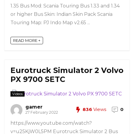
1.35 Bus Mod: Scania Touring Bus 1.33 and 1.34
or higher Bus Skin: Indian Skin Pack Scania
Touring Map: PJ Indo Map v2.65 ...
READ MORE +
Eurotruck Simulator 2 Volvo
PX 9700 SETC
Videos
gamer
836
Views
0
27 February 2022
https://www.youtube.com/watch?
v=u25KjW0L5PM Eurotruck Simulator 2 Bus