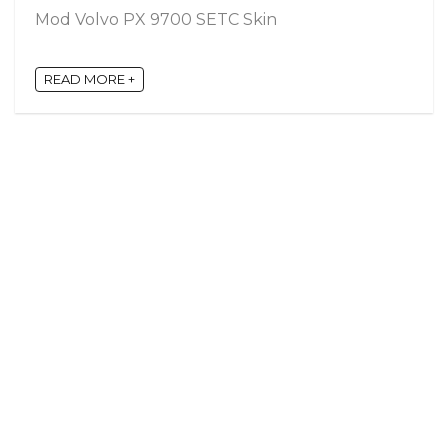
Mod Volvo PX 9700 SETC Skin
READ MORE +