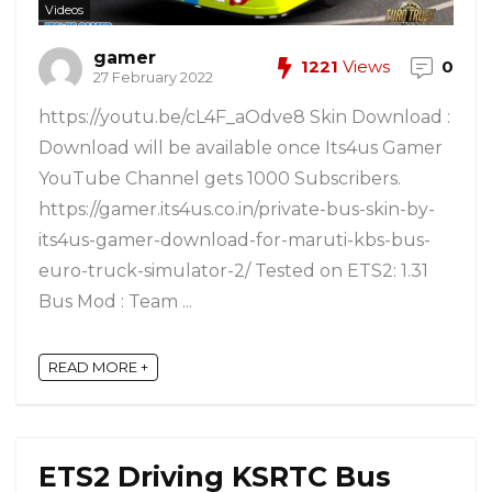
Videos
gamer
1221
Views
0
27 February 2022
https://youtu.be/cL4F_aOdve8 Skin Download :
Download will be available once Its4us Gamer
YouTube Channel gets 1000 Subscribers.
https://gamer.its4us.co.in/private-bus-skin-by-
its4us-gamer-download-for-maruti-kbs-bus-
euro-truck-simulator-2/ Tested on ETS2: 1.31
Bus Mod : Team ...
READ MORE +
ETS2 Driving KSRTC Bus