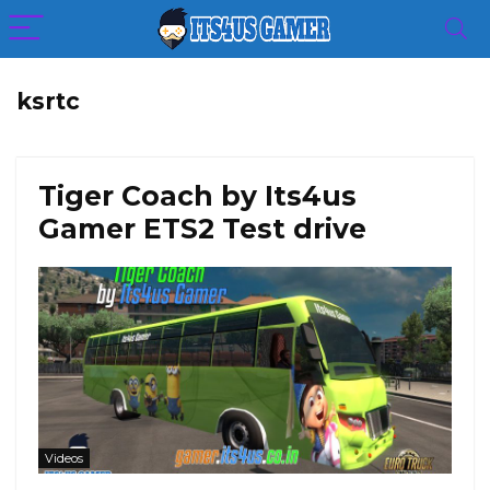
ksrtc
Tiger Coach by Its4us
Gamer ETS2 Test drive
Videos