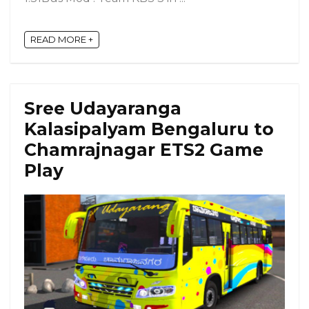
READ MORE +
Sree Udayaranga
Kalasipalyam Bengaluru to
Chamrajnagar ETS2 Game
Play