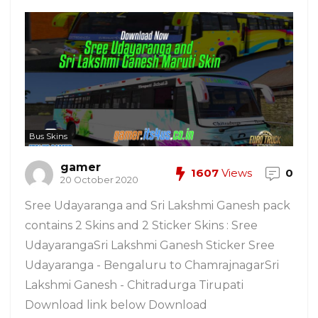
Bus Skins
gamer
1607
Views
0
20 October 2020
Sree Udayaranga and Sri Lakshmi Ganesh pack
contains 2 Skins and 2 Sticker Skins : Sree
UdayarangaSri Lakshmi Ganesh Sticker Sree
Udayaranga - Bengaluru to ChamrajnagarSri
Lakshmi Ganesh - Chitradurga Tirupati
Download link below Download