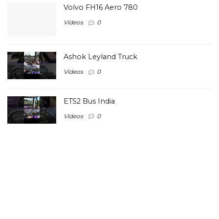
Volvo FH16 Aero 780
Videos
0
Ashok Leyland Truck
Videos
0
ETS2 Bus India
Videos
0