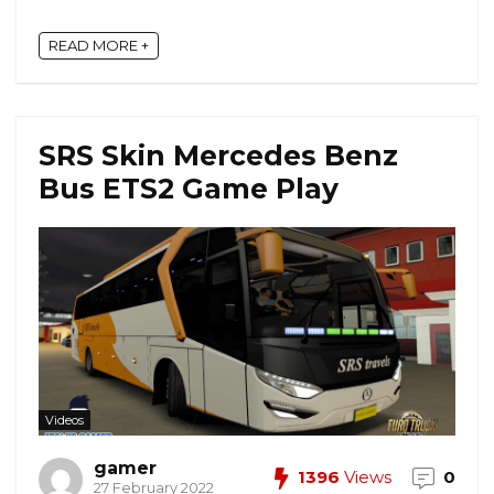
READ MORE +
SRS Skin Mercedes Benz
Bus ETS2 Game Play
Videos
gamer
1396
Views
0
27 February 2022