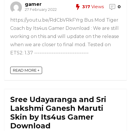
gamer
317
Views
0
27 February 2022
https://youtu.be/RdCbVRkFYrg Bus Mod Tiger
Coach by Its4us Gamer Download : We are still
working on this and will update on the release
when we are closer to final mod. Tested on
ETS2: 1.37 -------------------------------
READ MORE +
Sree Udayaranga and Sri
Lakshmi Ganesh Maruti
Skin by Its4us Gamer
Download