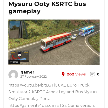
Mysuru Ooty KSRTC bus
gameplay
Videos
gamer
262
Views
0
27 February 2022
https://youtu.be/bitLGTiGuAE Euro Truck
Simulator 2 KSRTC Ashok Leyland Bus Mysuru
Ooty Gameplay Portal :
https://gamer.its4us.co.in ETS2 Game version: