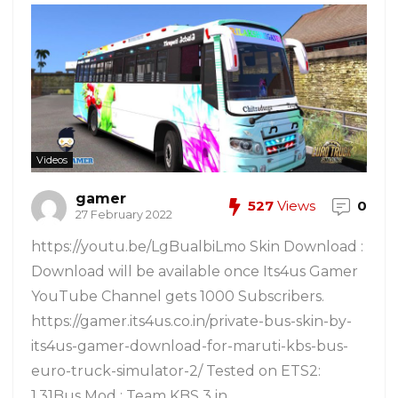
Videos
gamer
527
Views
0
27 February 2022
https://youtu.be/LgBualbiLmo Skin Download :
Download will be available once Its4us Gamer
YouTube Channel gets 1000 Subscribers.
https://gamer.its4us.co.in/private-bus-skin-by-
its4us-gamer-download-for-maruti-kbs-bus-
euro-truck-simulator-2/ Tested on ETS2:
1.31Bus Mod : Team KBS 3 in ...