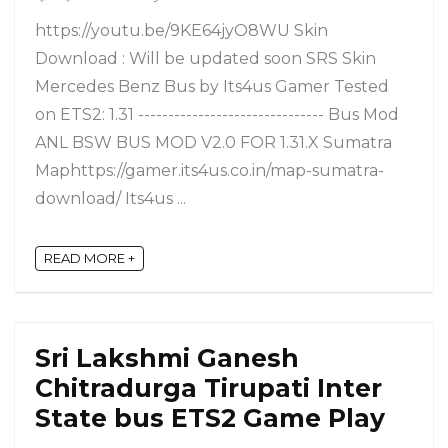
https://youtu.be/9KE64jyO8WU Skin
Download : Will be updated soon SRS Skin
Mercedes Benz Bus by Its4us Gamer Tested
on ETS2: 1.31 ------------------------------- Bus Mod
ANL BSW BUS MOD V2.0 FOR 1.31.X Sumatra
Maphttps://gamer.its4us.co.in/map-sumatra-
download/ Its4us ...
READ MORE +
Sri Lakshmi Ganesh
Chitradurga Tirupati Inter
State bus ETS2 Game Play