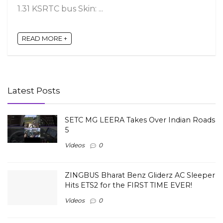
1.31 KSRTC bus Skin: ...
READ MORE +
Latest Posts
SETC MG LEERA Takes Over Indian Roads
5
Videos
0
ZINGBUS Bharat Benz Gliderz AC Sleeper
Hits ETS2 for the FIRST TIME EVER!
Videos
0