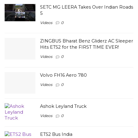
SETC MG LEERA Takes Over Indian Roads
5
Videos
0
ZINGBUS Bharat Benz Gliderz AC Sleeper
Hits ETS2 for the FIRST TIME EVER!
Videos
0
Volvo FH16 Aero 780
Videos
0
Ashok Leyland Truck
Videos
0
ETS2 Bus India