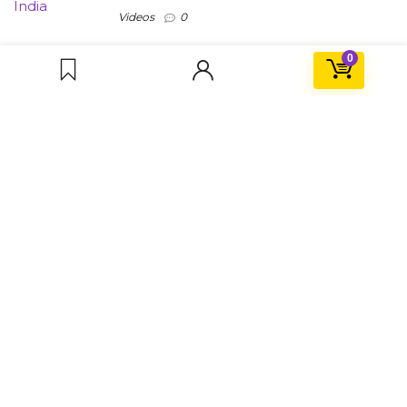
Videos
0
0