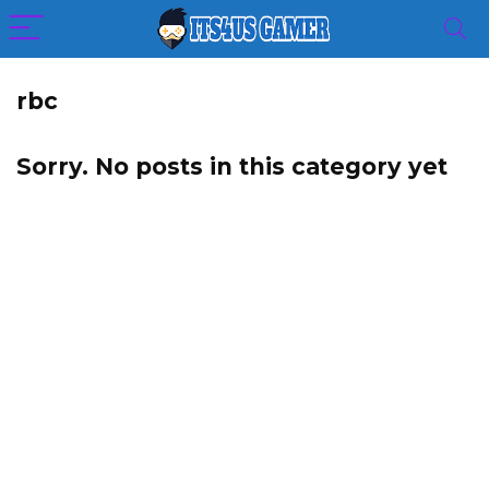
rbc
Sorry. No posts in this category yet