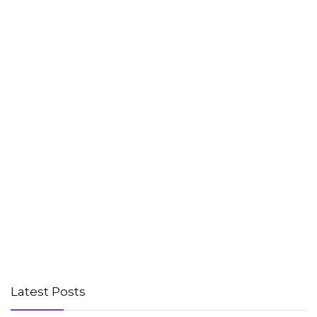
Latest Posts