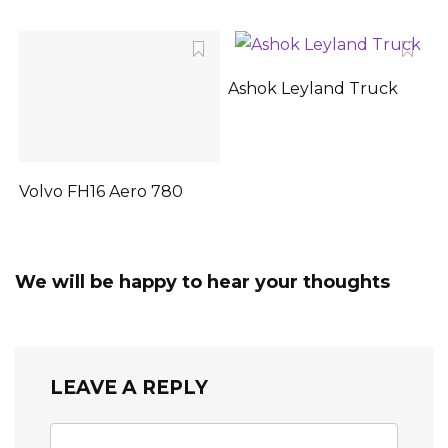
Ashok Leyland Truck
Volvo FH16 Aero 780
We will be happy to hear your thoughts
LEAVE A REPLY