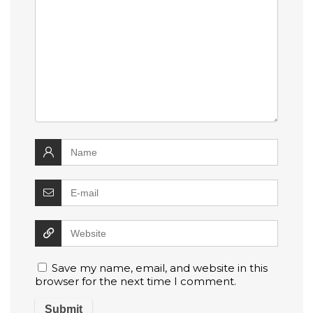
Save my name, email, and website in this
browser for the next time I comment.