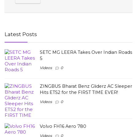
Latest Posts
SETC MG LEERA Takes Over Indian Roads
5
Videos
0
ZINGBUS Bharat Benz Gliderz AC Sleeper
Hits ETS2 for the FIRST TIME EVER!
Videos
0
Volvo FH16 Aero 780
Videos
0