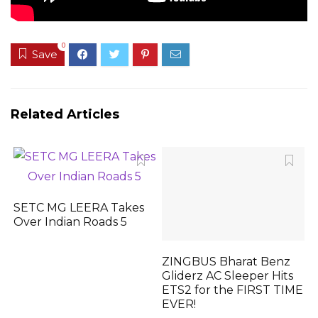
0
Save
Related Articles
SETC MG LEERA Takes
Over Indian Roads 5
ZINGBUS Bharat Benz
Gliderz AC Sleeper Hits
ETS2 for the FIRST TIME
EVER!