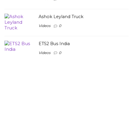
Ashok Leyland Truck
Videos
0
ETS2 Bus India
Videos
0