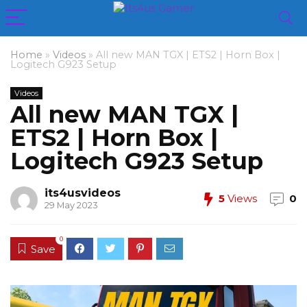
Home
»
Videos
»
All new MAN TGX | ETS2 | Horn Box |
Logitech G923 Setup
Videos
All new MAN TGX |
ETS2 | Horn Box |
Logitech G923 Setup
its4usvideos
5
Views
0
29 May 2023
0
Save