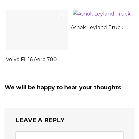
Ashok Leyland Truck
Volvo FH16 Aero 780
We will be happy to hear your thoughts
LEAVE A REPLY