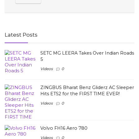
Latest Posts
SETC MG LEERA Takes Over Indian Roads
5
Videos
0
ZINGBUS Bharat Benz Gliderz AC Sleeper
Hits ETS2 for the FIRST TIME EVER!
Videos
0
Volvo FH16 Aero 780
Videos
0