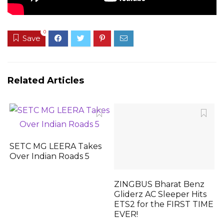
0
Save
Related Articles
SETC MG LEERA Takes
Over Indian Roads 5
ZINGBUS Bharat Benz
Gliderz AC Sleeper Hits
ETS2 for the FIRST TIME
EVER!