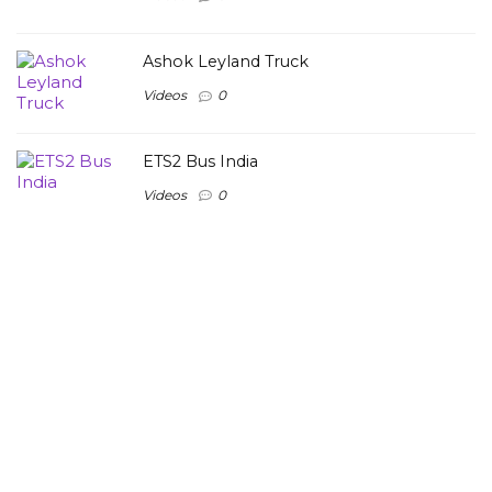
Ashok Leyland Truck
Videos
0
ETS2 Bus India
Videos
0