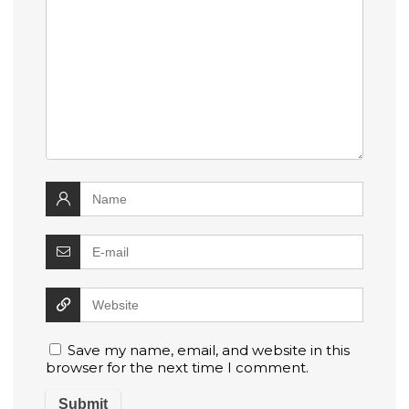
Save my name, email, and website in this
browser for the next time I comment.