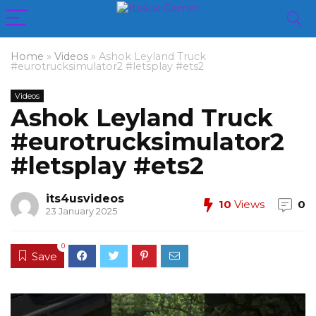
Home
»
Videos
»
Ashok Leyland Truck
#eurotrucksimulator2 #letsplay #ets2
Videos
Ashok Leyland Truck
#eurotrucksimulator2
#letsplay #ets2
its4usvideos
10
Views
0
23 January 2025
0
Save