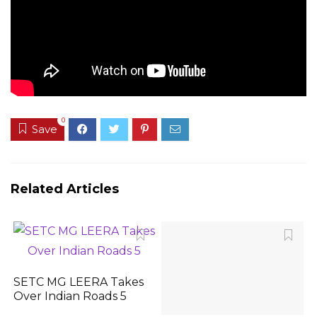
0
Save
Related Articles
SETC MG LEERA Takes
Over Indian Roads 5