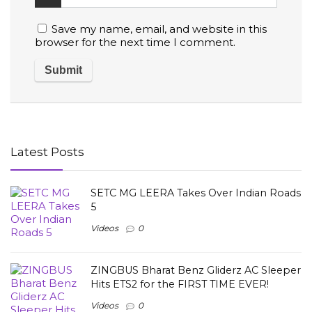
Save my name, email, and website in this
browser for the next time I comment.
Latest Posts
SETC MG LEERA Takes Over Indian Roads
5
Videos
0
ZINGBUS Bharat Benz Gliderz AC Sleeper
Hits ETS2 for the FIRST TIME EVER!
Videos
0