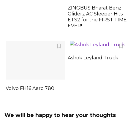
ZINGBUS Bharat Benz
Gliderz AC Sleeper Hits
ETS2 for the FIRST TIME
EVER!
Ashok Leyland Truck
Volvo FH16 Aero 780
We will be happy to hear your thoughts