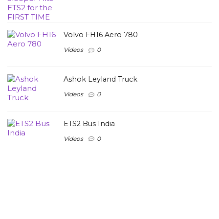
Volvo FH16 Aero 780
Videos
0
Ashok Leyland Truck
Videos
0
ETS2 Bus India
Videos
0