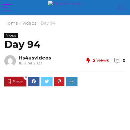
Home
»
Videos
»
Day 94
Videos
Day 94
its4usvideos
5
Views
0
18 June 2023
0
Save