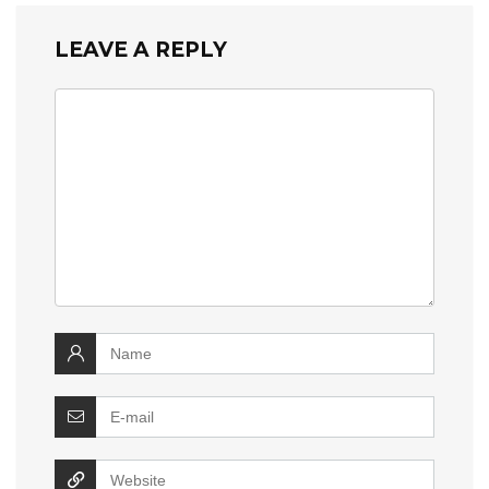
LEAVE A REPLY