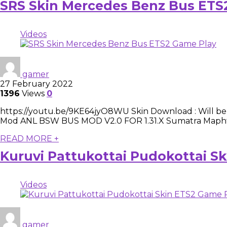
SRS Skin Mercedes Benz Bus ETS
Videos
gamer
27 February 2022
1396
Views
0
https://youtu.be/9KE64jyO8WU Skin Download : Will be up
Mod ANL BSW BUS MOD V2.0 FOR 1.31.X Sumatra Maphttps
READ MORE +
Kuruvi Pattukottai Pudokottai S
Videos
gamer