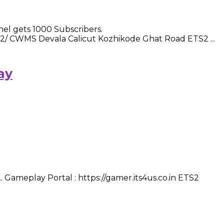
l gets 1000 Subscribers.
-2/ CWMS Devala Calicut Kozhikode Ghat Road ETS2 ...
ay
 Gameplay Portal : https://gamer.its4us.co.in ETS2