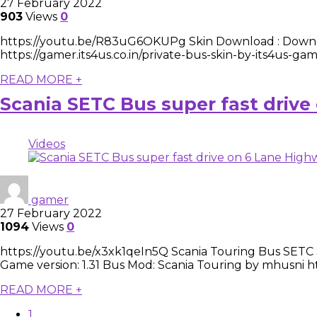
27 February 2022
903
Views
0
https://youtu.be/R83uG6OKUPg Skin Download : Downloa
https://gamer.its4us.co.in/private-bus-skin-by-its4us-
READ MORE +
Scania SETC Bus super fast driv
Videos
gamer
27 February 2022
1094
Views
0
https://youtu.be/x3xk1qeIn5Q Scania Touring Bus SETC Ski
Game version: 1.31 Bus Mod: Scania Touring by mhusni https
READ MORE +
1