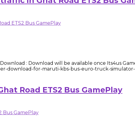
 traffic in Ghat Road ETS2 Bus G
wnload : Download will be available once Its4us Gam
gamer-download-for-maruti-kbs-bus-euro-truck-simulator-
 Ghat Road ETS2 Bus GamePlay