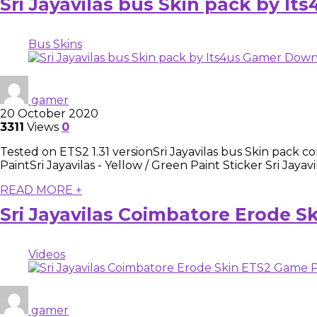
Sri Jayavilas bus Skin pack by I
Bus Skins
gamer
20 October 2020
3311
Views
0
Tested on ETS2 1.31 versionSri Jayavilas bus Skin pack co
PaintSri Jayavilas - Yellow / Green Paint Sticker Sri Jayavi
READ MORE +
Sri Jayavilas Coimbatore Erode S
Videos
gamer