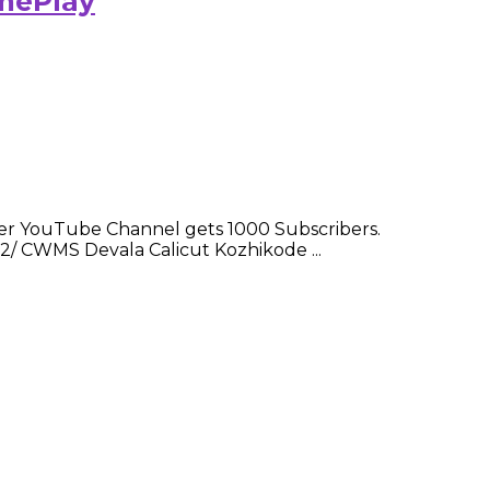
amePlay
er YouTube Channel gets 1000 Subscribers.
2/ CWMS Devala Calicut Kozhikode ...