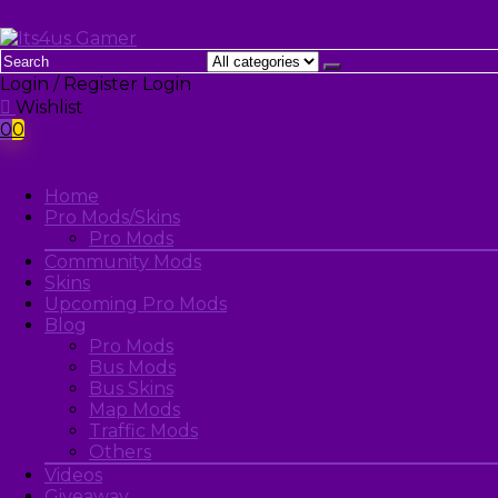
Login / Register
Login
Wishlist
0
0
Home
Pro Mods/Skins
Pro Mods
Community Mods
Skins
Upcoming Pro Mods
Blog
Pro Mods
Bus Mods
Bus Skins
Map Mods
Traffic Mods
Others
Videos
Giveaway