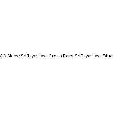
Skins : Sri Jayavilas - Green Paint Sri Jayavilas - Blue