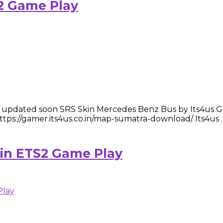
2 Game Play
dated soon SRS Skin Mercedes Benz Bus by Its4us Gamer Te
://gamer.its4us.co.in/map-sumatra-download/ Its4us ..
kin ETS2 Game Play