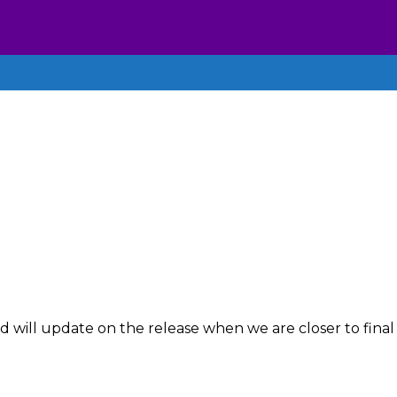
 will update on the release when we are closer to final