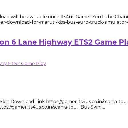
d will be available once Its4us Gamer YouTube Channe
gamer-download-for-maruti-kbs-bus-euro-truck-simulator
e on 6 Lane Highway ETS2 Game Pl
n Download Link https://gamer.its4us.co.in/scania-tou...
://gamer.its4us.co.in/scania-tou... Bus Skin: ...