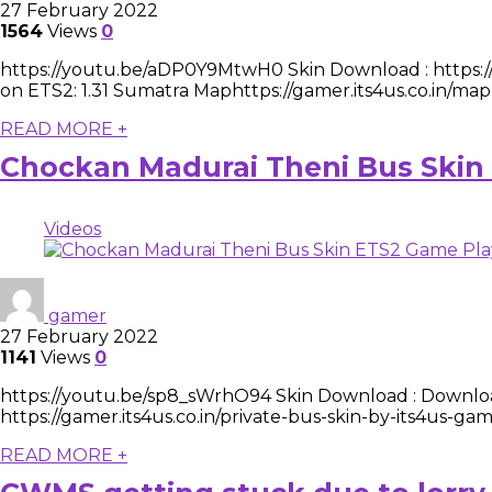
27 February 2022
1564
Views
0
https://youtu.be/aDP0Y9MtwH0 Skin Download : https://g
on ETS2: 1.31 Sumatra Maphttps://gamer.its4us.co.in/map
READ MORE +
Chockan Madurai Theni Bus Skin
Videos
gamer
27 February 2022
1141
Views
0
https://youtu.be/sp8_sWrhO94 Skin Download : Downloa
https://gamer.its4us.co.in/private-bus-skin-by-its4us-
READ MORE +