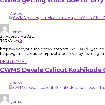
CWMS getting stuck due to lorry
Videos
gamer
27 February 2022
753
Views
0
https://www.youtube.com/watch?v=98dH0XTdF_8 Skin Do
https://gamer.its4us.co.in/private-bus-skin-by-its4us-
READ MORE +
CWMS Devala Calicut Kozhikode
Videos
gamer