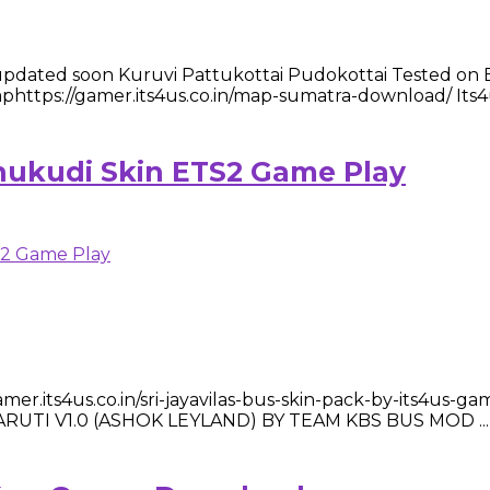
ated soon Kuruvi Pattukottai Pudokottai Tested on ETS2: 
s://gamer.its4us.co.in/map-sumatra-download/ Its4us
thukudi Skin ETS2 Game Play
mer.its4us.co.in/sri-jayavilas-bus-skin-pack-by-its4us-
 Mod MARUTI V1.0 (ASHOK LEYLAND) BY TEAM KBS BUS MOD ...