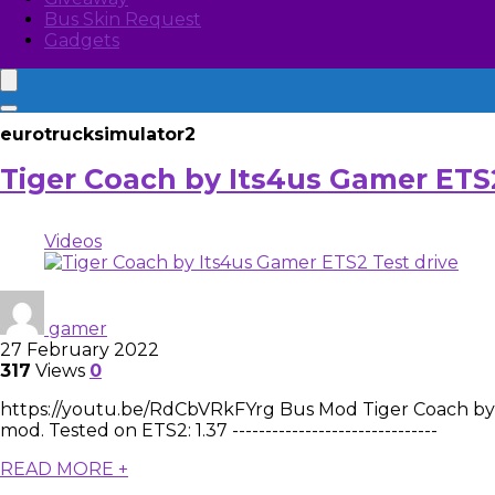
Bus Skin Request
Gadgets
eurotrucksimulator2
Tiger Coach by Its4us Gamer ETS2
Videos
gamer
27 February 2022
317
Views
0
https://youtu.be/RdCbVRkFYrg Bus Mod Tiger Coach by It
mod. Tested on ETS2: 1.37 -------------------------------
READ MORE +