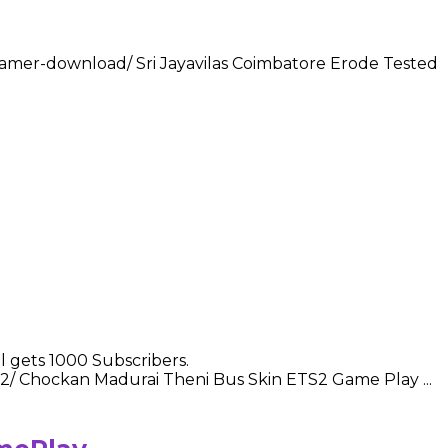
-gamer-download/ Sri Jayavilas Coimbatore Erode Tested
 gets 1000 Subscribers.
-2/ Chockan Madurai Theni Bus Skin ETS2 Game Play ...