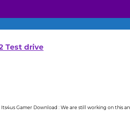
 Test drive
s4us Gamer Download : We are still working on this and