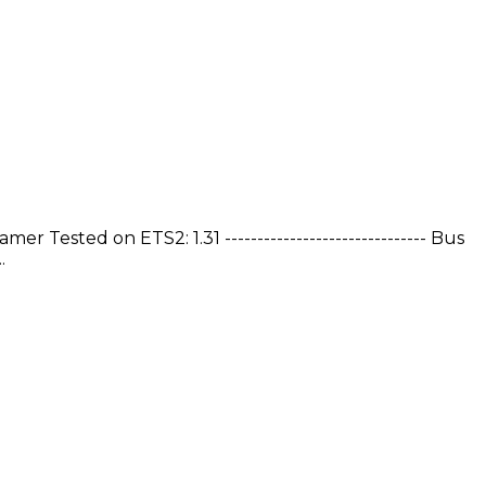
sted on ETS2: 1.31 ------------------------------- Bus
.