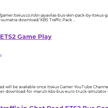
amer.its4us.co.in/sri-jayavilas-bus-skin-pack-by-its4us
-sumatra-download/ KBS Traffic Pack ...
 ETS2 Game Play
d will be available once Its4us Gamer YouTube Channel
gamer-download-for-maruti-kbs-bus-euro-truck-simulator