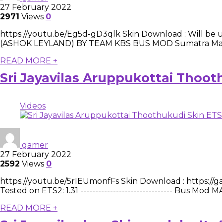
27 February 2022
2971
Views
0
https://youtu.be/Eg5d-gD3qlk Skin Download : Will be upd
(ASHOK LEYLAND) BY TEAM KBS BUS MOD Sumatra Maphttp
READ MORE +
Sri Jayavilas Aruppukottai Thoo
Videos
gamer
27 February 2022
2592
Views
0
https://youtu.be/5rIEUmonfFs Skin Download : https://ga
Tested on ETS2: 1.31 ------------------------------- Bus
READ MORE +