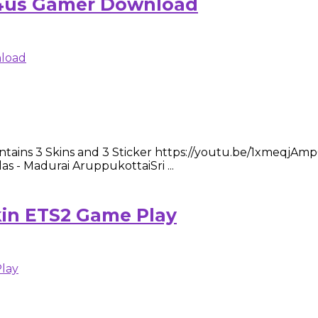
ts4us Gamer Download
ntains 3 Skins and 3 Sticker https://youtu.be/1xmeqjAmpQ0 
las - Madurai AruppukottaiSri ...
kin ETS2 Game Play