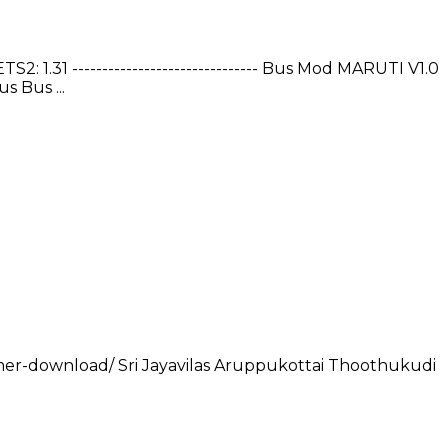
1.31 ------------------------------- Bus Mod MARUTI V1.0
 Bus ...
gamer-download/ Sri Jayavilas Aruppukottai Thoothukudi