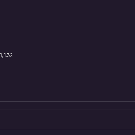
, 1.32