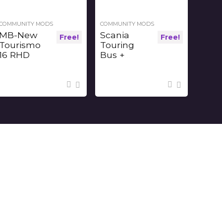
COMMUNITY MODS
COMMUNITY MODS
MB-New
Scania
Free!
Free!
Tourismo
Touring
16 RHD
Bus +
Interior v1.2