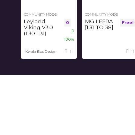
COMMUNITY MODS
COMMUNITY MODS
Leyland
MG LEERA
0
Free!
Viking V3.0
[1.31 TO 38]
(1.30-1.31)
100%
Kerala Bus Design