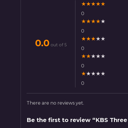
★
★
★
★
★
0
★
★
★
★
★
0
★
★
★
★
★
0.0
out of 5
0
★
★
★
★
★
0
★
★
★
★
★
0
There are no reviews yet.
Be the first to review “KBS Three 