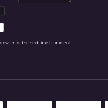
 browser for the next time I comment.