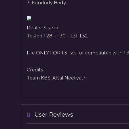
3. Kondody Body
Dealer Scania
Tested 1.28 – 1.30 – 1.31, 1.32
File ONLY FOR 1.31.scs for compatible with 1.31
Credits
Team KBS, Afsal Neeliyath
User Reviews