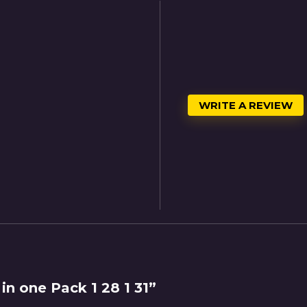
WRITE A REVIEW
in one Pack 1 28 1 31”