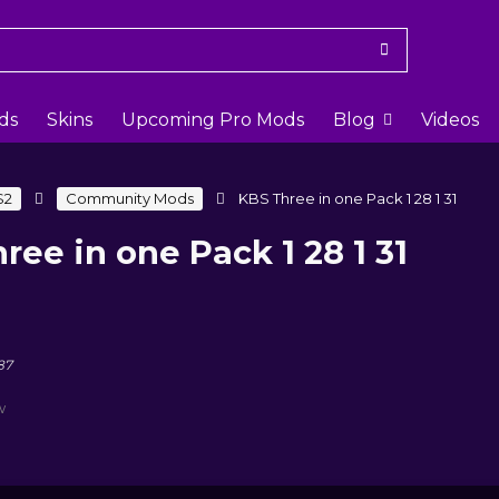
ds
Skins
Upcoming Pro Mods
Blog
Videos
S2
Community Mods
KBS Three in one Pack 1 28 1 31
ree in one Pack 1 28 1 31
87
w