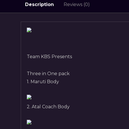
Description
Reviews (0)
Team KBS Presents
Three in One pack
1. Maruti Body
2. Atal Coach Body