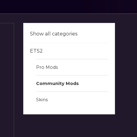
Show all categories
ETS2
Pro Mods
Community Mods
Skins