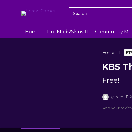
Home
Pro Mods/Skins
Community Mo
Home
ET
KBS Th
Free!
gamer
1
Add your revie