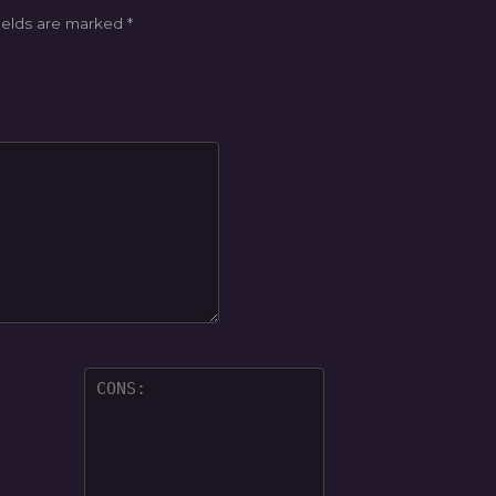
ields are marked
*