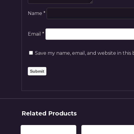
Name
*
Email
*
Save my name, email, and website in this
Related Products