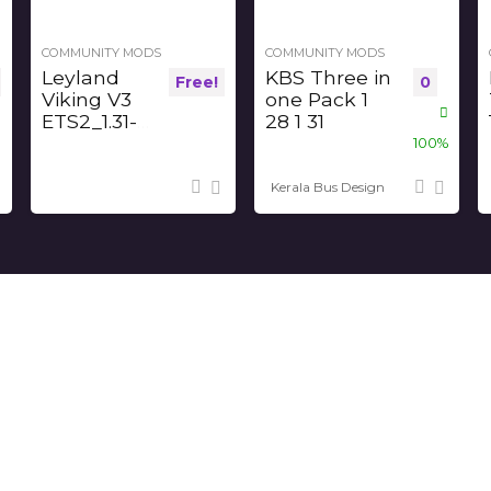
COMMUNITY MODS
COMMUNITY MODS
Leyland
KBS Three in
Free!
0
Viking V3
one Pack 1
ETS2_1.31-
28 1 31
32-33-34
100%
Kerala Bus Design