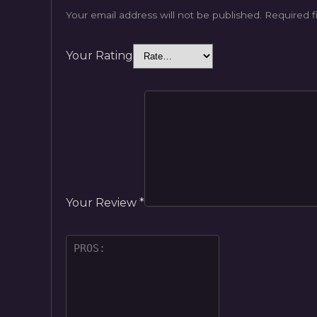
Your email address will not be published.
Required f
Your Rating
Your Review
*