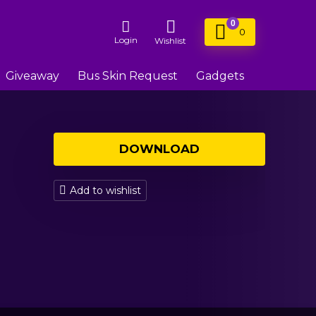
0
0
Login
Wishlist
Giveaway
Bus Skin Request
Gadgets
DOWNLOAD
Add to wishlist