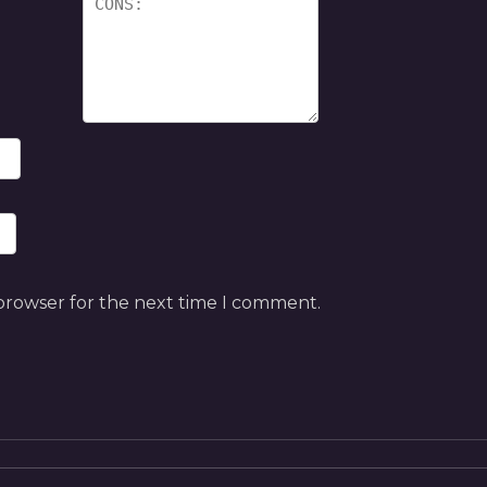
 browser for the next time I comment.