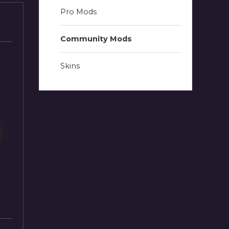
Pro Mods
Community Mods
Skins