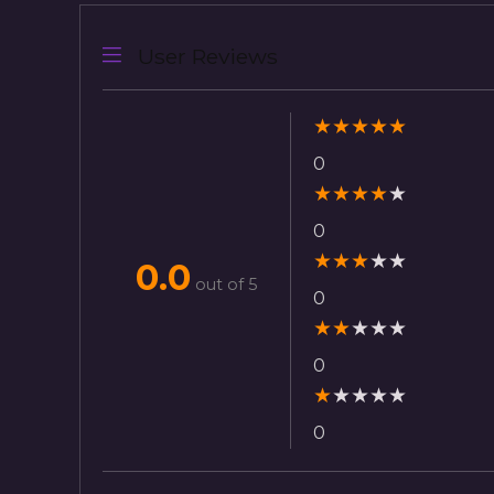
User Reviews
★
★
★
★
★
0
★
★
★
★
★
0
★
★
★
★
★
0.0
out of 5
0
★
★
★
★
★
0
★
★
★
★
★
0