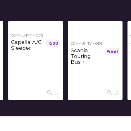
COMMUNITY MODS
Capella A/C
1500
COMMUNITY MODS
Sleeper
Scania
Free!
Touring
Bus +
Interior v1.2