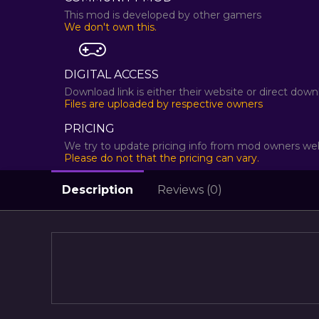
This mod is developed by other gamers
We don't own this.
DIGITAL ACCESS
Download link is either their website or direct dow
Files are uploaded by respective owners
PRICING
We try to update pricing info from mod owners web
Please do not that the pricing can vary.
Description
Reviews (0)