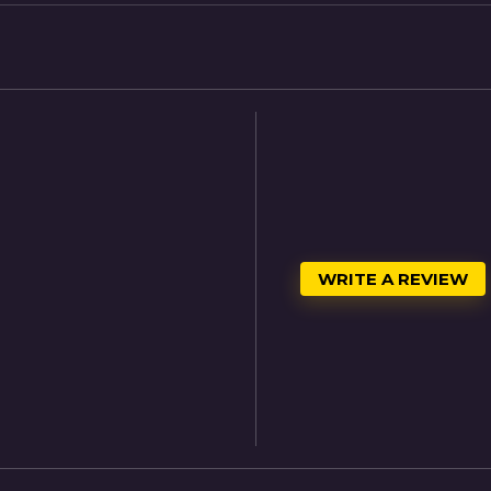
WRITE A REVIEW