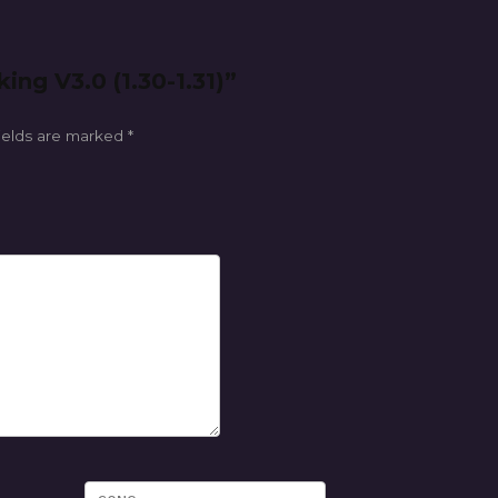
ing V3.0 (1.30-1.31)”
ields are marked
*