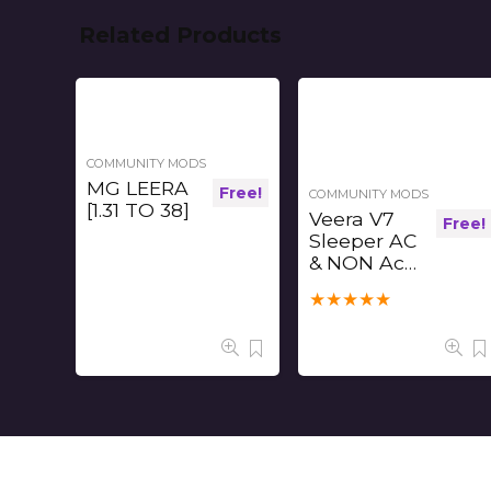
Related Products
COMMUNITY MODS
MG LEERA
Free!
COMMUNITY MODS
[1.31 TO 38]
Veera V7
Free!
Sleeper AC
& NON Ac
Free Mod
★
★
★
★
★
[1.31-1.37]