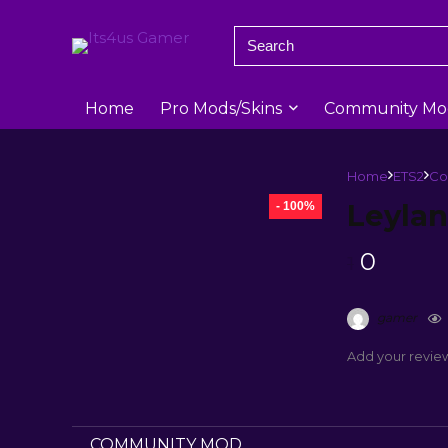
Home
Pro Mods/Skins
Community Mo
Home
ETS2
Co
Leylan
- 100%
0
1
gamer
Add your revie
COMMUNITY MOD