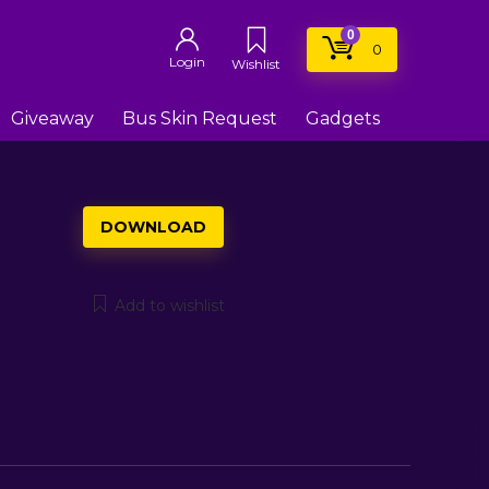
0
0
Login
Wishlist
Giveaway
Bus Skin Request
Gadgets
DOWNLOAD
Add to wishlist