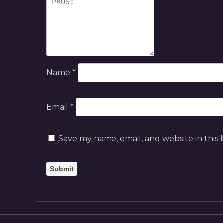
Name
*
Email
*
Save my name, email, and website in this