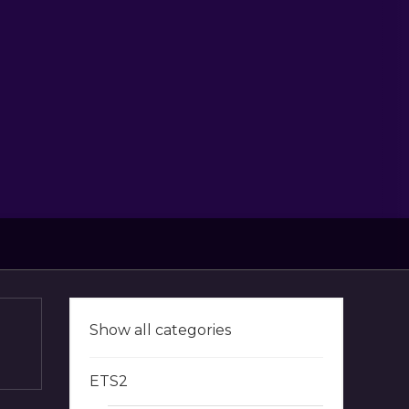
Show all categories
ETS2