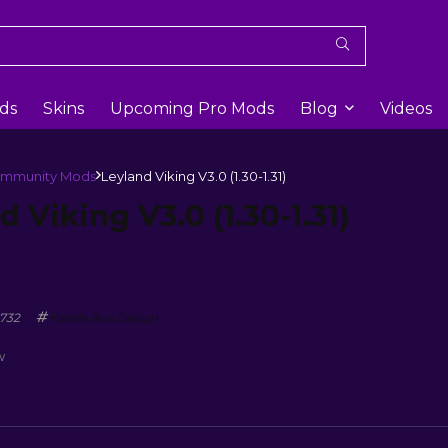
ds
Skins
Upcoming Pro Mods
Blog
Videos
mmunity Mods
Leyland Viking V3.0 (1.30-1.31)
d Viking V3.0 (1.30-1.31)
732
Kerala Bus Design
w