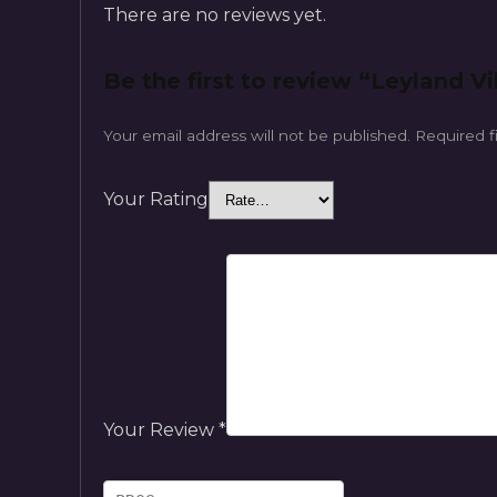
There are no reviews yet.
Be the first to review “Leyland Vik
Your email address will not be published.
Required f
Your Rating
Your Review
*