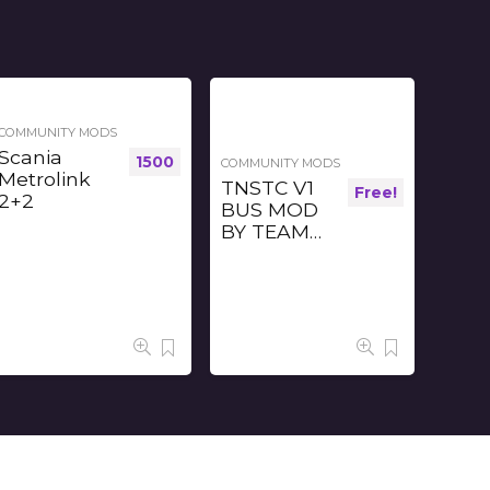
COMMUNITY MODS
Scania
1500
COMMUNITY MODS
Metrolink
TNSTC V1
Free!
2+2
BUS MOD
BY TEAM
TBS