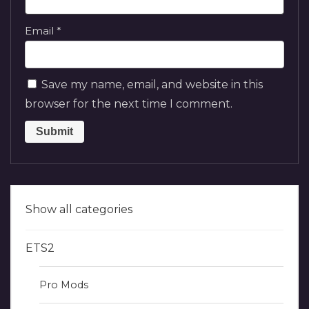
Email
*
Save my name, email, and website in this
browser for the next time I comment.
Show all categories
ETS2
Pro Mods