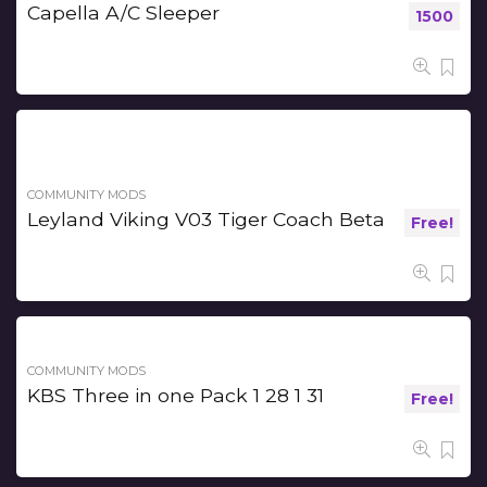
Capella A/C Sleeper
1500
COMMUNITY MODS
Leyland Viking V03 Tiger Coach Beta
Free!
COMMUNITY MODS
KBS Three in one Pack 1 28 1 31
Free!