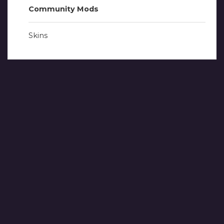
Community Mods
Skins