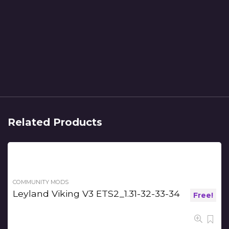
Related Products
COMMUNITY MODS
Leyland Viking V3 ETS2_1.31-32-33-34
Free!