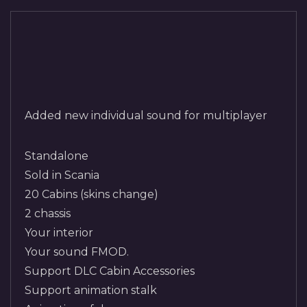
Added new individual sound for multiplayer
Standalone
Sold in Scania
20 Cabins (skins change)
2 chassis
Your interior
Your sound FMOD.
Support DLC Cabin Accessories
Support animation stalk