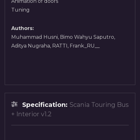
Animation of doors
Tuning
Authors:
Muhammad Husni, Bimo Wahyu Saputro,
Aditya Nugraha, RATTI, Frank_RU__
Specification:
Scania Touring Bus
+ Interior v1.2