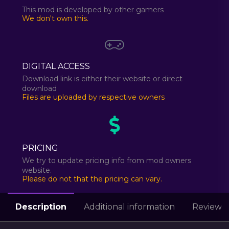
This mod is developed by other gamers
We don't own this.
DIGITAL ACCESS
Download link is either their website or direct
download
Files are uploaded by respective owners
PRICING
We try to update pricing info from mod owners
website.
Please do not that the pricing can vary.
Description
Additional information
Reviews 