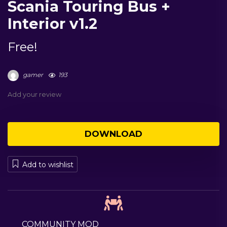
Scania Touring Bus +
Interior v1.2
Free!
gamer
193
Add your review
DOWNLOAD
Add to wishlist
COMMUNITY MOD