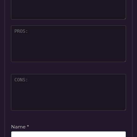
Name
*