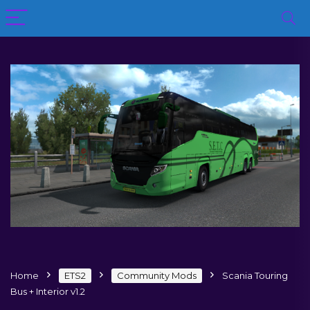
Home
ETS2
Community Mods
Scania Touring
Bus + Interior v1.2