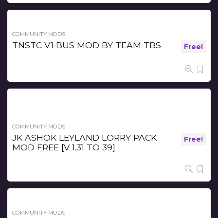
COMMUNITY MODS
TNSTC V1 BUS MOD BY TEAM TBS
Free!
COMMUNITY MODS
JK ASHOK LEYLAND LORRY PACK
Free!
MOD FREE [V 1.31 TO 39]
COMMUNITY MODS