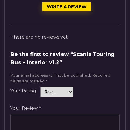
WRITE A REVIEW
There are no reviews yet.
Be the first to review “Scania Touring
Bus + Interior v1.2”
Your email address will not be published.
Required
fields are marked
*
Your Rating
Your Review
*