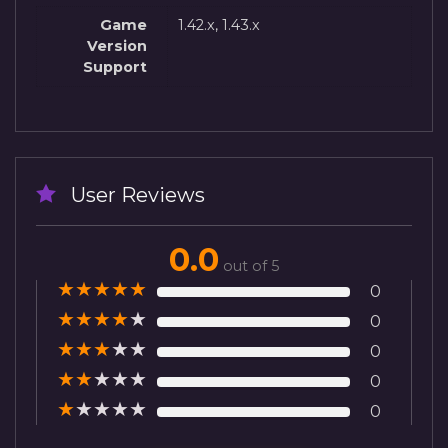
Game
1.42.x, 1.43.x
Version
Support
User Reviews
0.0
out of 5
★
★
★
★
★
0
★
★
★
★
★
0
★
★
★
★
★
0
★
★
★
★
★
0
★
★
★
★
★
0